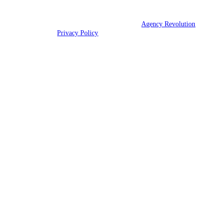
© 2026 Hood Insurance Agency | Powered by
Agency Revolution
| All
rights reserved |
Privacy Policy
Clickable Coverage® is a registered trademark of FMG Suite, LLC, d/b/a Agency
Revolution.