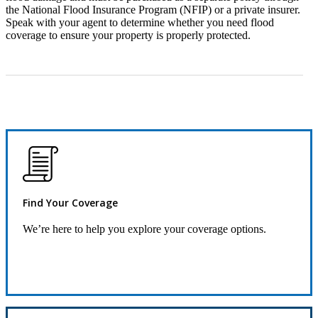
the National Flood Insurance Program (NFIP) or a private insurer.
Speak with your agent to determine whether you need flood
coverage to ensure your property is properly protected.
Find Your Coverage
We’re here to help you explore your coverage options.
Request Information