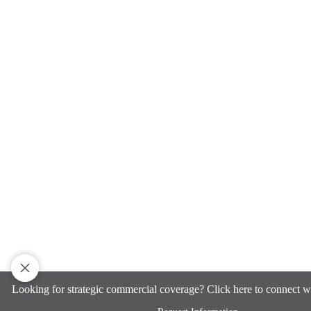
Looking for strategic commercial coverage? Click here to connect w