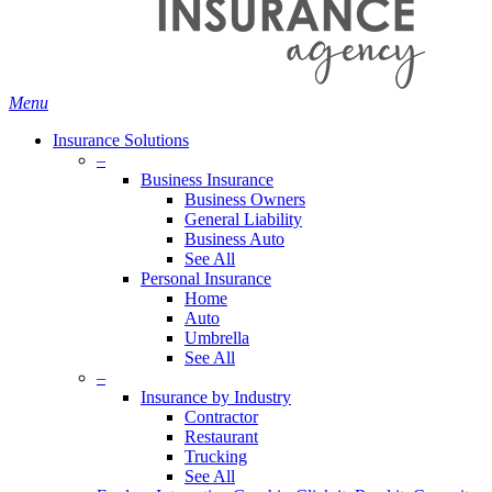
Menu
Insurance Solutions
–
Business Insurance
Business Owners
General Liability
Business Auto
See All
Personal Insurance
Home
Auto
Umbrella
See All
–
Insurance by Industry
Contractor
Restaurant
Trucking
See All