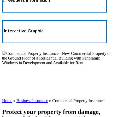
Request Information
Interactive Graphic
Home
»
Business Insurance
»
Commercial Property Insurance
Protect your property from damage,