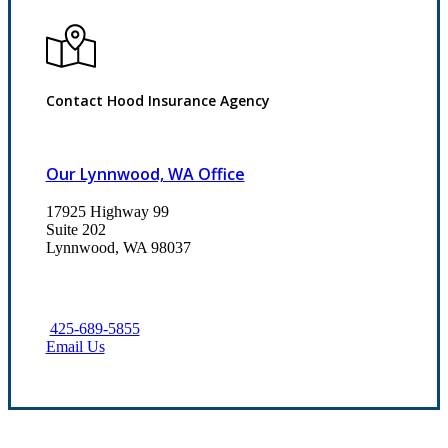
Contact Hood Insurance Agency
Our Lynnwood, WA Office
17925 Highway 99
Suite 202
Lynnwood, WA 98037
425-689-5855
Email Us