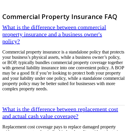
Commercial Property Insurance FAQ
What is the difference between commercial
property insurance and a business owner's
policy?
Commercial property insurance is a standalone policy that protects
your business’s physical assets, while a business owner’s policy,
or BOP, typically bundles commercial property coverage together
with general liability insurance into one convenient policy. A BOP
may be a good fit if you’re looking to protect both your property
and your liability under one policy, while a standalone commercial
property policy may be better suited for businesses with more
complex property needs.
What is the difference between replacement cost
and actual cash value coverage?
Replacement cost coverage pays to replace damaged property