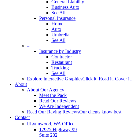
General Liability
Business Auto
See All
Personal Insurance
Home
Auto
Umbrella
See All
–
Insurance by Industry
Contractor
Restaurant
Trucking
See All
Explore Interactive Graphics
Click it. Read it. Cover it.
About
About Our Agency
Meet the Pack
Read Our Reviews
We Are Independent
Read Our Raving Reviews
Our clients know best.
Contact
Lynnwood, WA Office
17925 Highway 99
Suite 202