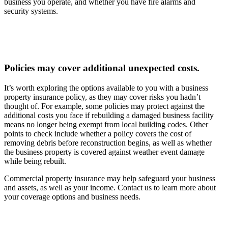
business you operate, and whether you have fire alarms and
security systems.
Policies may cover additional unexpected costs.
It’s worth exploring the options available to you with a business
property insurance policy, as they may cover risks you hadn’t
thought of. For example, some policies may protect against the
additional costs you face if rebuilding a damaged business facility
means no longer being exempt from local building codes. Other
points to check include whether a policy covers the cost of
removing debris before reconstruction begins, as well as whether
the business property is covered against weather event damage
while being rebuilt.
Commercial property insurance may help safeguard your business
and assets, as well as your income. Contact us to learn more about
your coverage options and business needs.