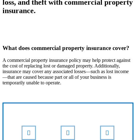
loss, and theft with commercial property
insurance.
What does commercial property insurance cover?
A commercial property insurance policy may help protect against
the cost of replacing lost or damaged property. Additionally,
insurance may cover any associated losses—such as lost income
—that are caused because part or all of your business is
temporarily unable to operate.
Interactive Graphic