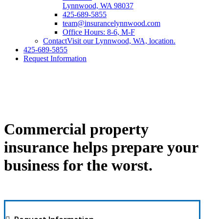
Lynnwood, WA 98037
425-689-5855
team@insurancelynnwood.com
Office Hours: 8-6, M-F
Contact
Visit our Lynnwood, WA, location.
425-689-5855
Request Information
Commercial property
insurance helps prepare your
business for the worst.