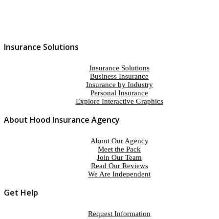
Insurance Solutions
Insurance Solutions
Business Insurance
Insurance by Industry
Personal Insurance
Explore Interactive Graphics
About Hood Insurance Agency
About Our Agency
Meet the Pack
Join Our Team
Read Our Reviews
We Are Independent
Get Help
Request Information