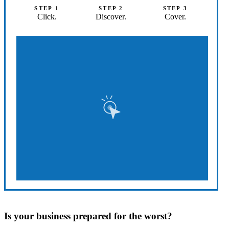
STEP 1
STEP 2
STEP 3
Click.
Discover.
Cover.
Is your business prepared for the worst?