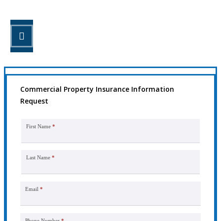
STEP 3
Get the coverage you need.
Commercial Property Insurance Information
Request
First Name
*
Last Name
*
Email
*
Phone Number
*