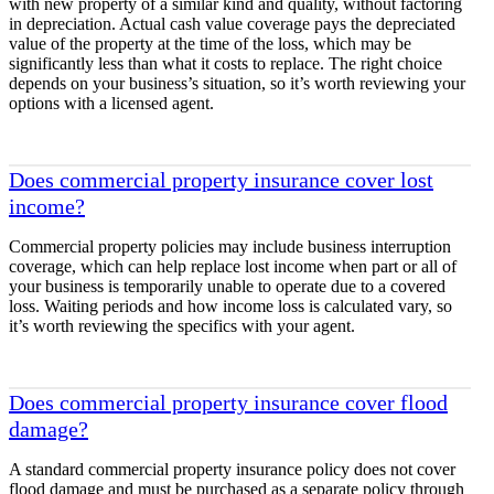
with new property of a similar kind and quality, without factoring
in depreciation. Actual cash value coverage pays the depreciated
value of the property at the time of the loss, which may be
significantly less than what it costs to replace. The right choice
depends on your business’s situation, so it’s worth reviewing your
options with a licensed agent.
Does commercial property insurance cover lost
income?
Commercial property policies may include business interruption
coverage, which can help replace lost income when part or all of
your business is temporarily unable to operate due to a covered
loss. Waiting periods and how income loss is calculated vary, so
it’s worth reviewing the specifics with your agent.
Does commercial property insurance cover flood
damage?
A standard commercial property insurance policy does not cover
flood damage and must be purchased as a separate policy through