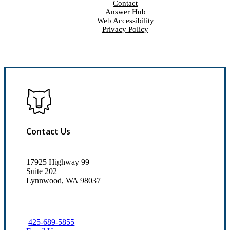
Contact
Answer Hub
Web Accessibility
Privacy Policy
Contact Us
17925 Highway 99
Suite 202
Lynnwood, WA 98037
425-689-5855