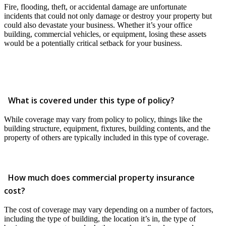
Fire, flooding, theft, or accidental damage are unfortunate
incidents that could not only damage or destroy your property but
could also devastate your business. Whether it’s your office
building, commercial vehicles, or equipment, losing these assets
would be a potentially critical setback for your business.
What is covered under this type of policy?
While coverage may vary from policy to policy, things like the
building structure, equipment, fixtures, building contents, and the
property of others are typically included in this type of coverage.
How much does commercial property insurance
cost?
The cost of coverage may vary depending on a number of factors,
including the type of building, the location it’s in, the type of