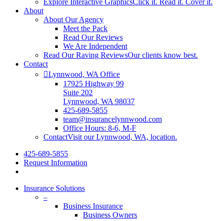
Explore Interactive Graphics
Click it. Read it. Cover it.
About
About Our Agency
Meet the Pack
Read Our Reviews
We Are Independent
Read Our Raving Reviews
Our clients know best.
Contact
Lynnwood, WA Office
17925 Highway 99
Suite 202
Lynnwood, WA 98037
425-689-5855
team@insurancelynnwood.com
Office Hours: 8-6, M-F
Contact
Visit our Lynnwood, WA, location.
425-689-5855
Request Information
Insurance Solutions
–
Business Insurance
Business Owners