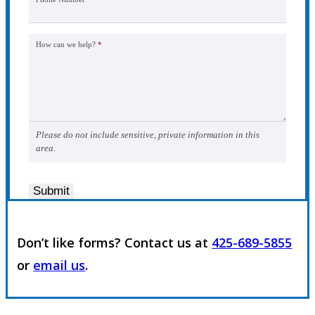
How can we help?
*
Please do not include sensitive, private information in this
area.
Submit
Don’t like forms? Contact us at
425-689-5855
or
email us
.